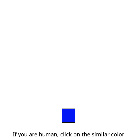
If you are human, click on the similar color