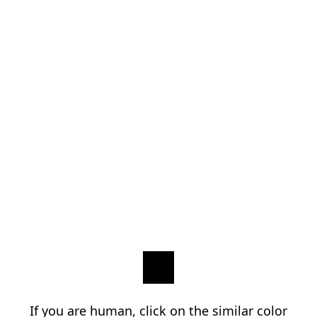
If you are human, click on the similar color