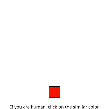
If you are human, click on the similar color