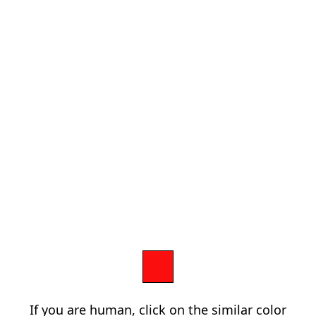
If you are human, click on the similar color