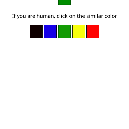
If you are human, click on the similar color