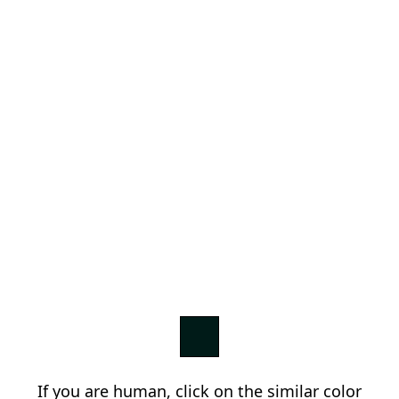
If you are human, click on the similar color