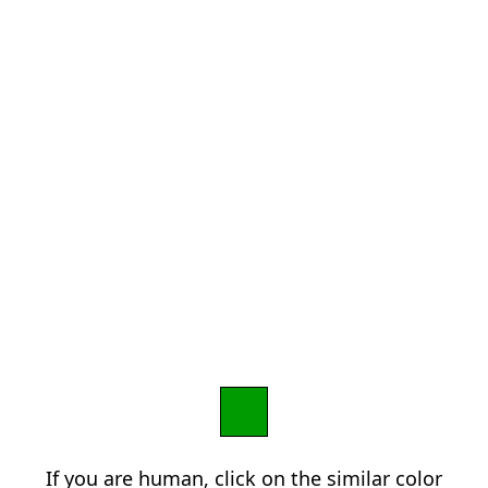
If you are human, click on the similar color