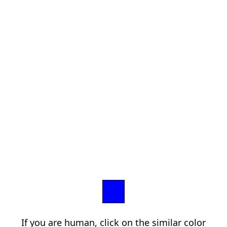
If you are human, click on the similar color