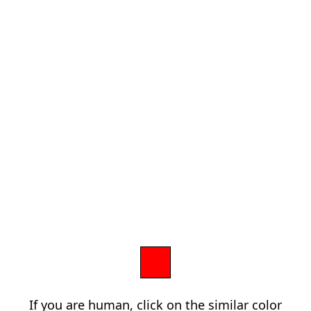
If you are human, click on the similar color