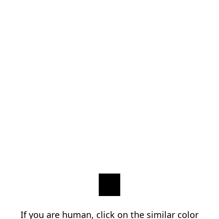
If you are human, click on the similar color