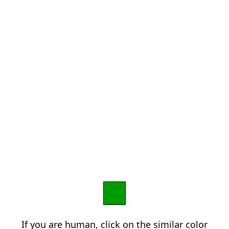
If you are human, click on the similar color