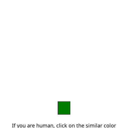
If you are human, click on the similar color