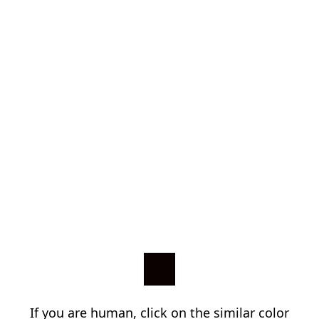
If you are human, click on the similar color