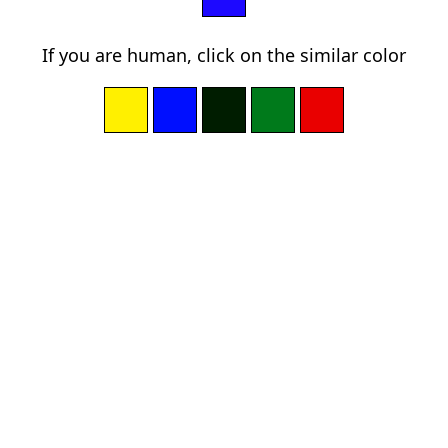
If you are human, click on the similar color