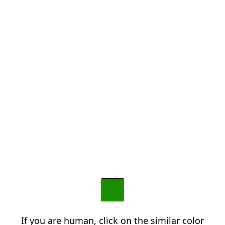
If you are human, click on the similar color