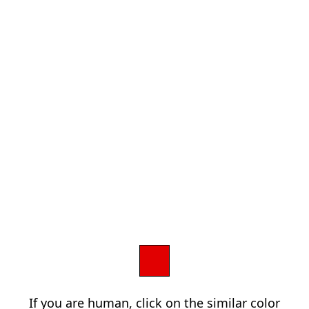
If you are human, click on the similar color