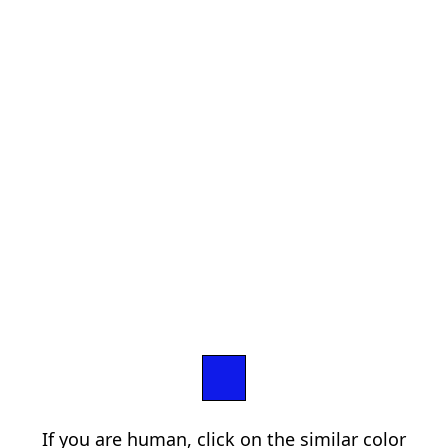
If you are human, click on the similar color