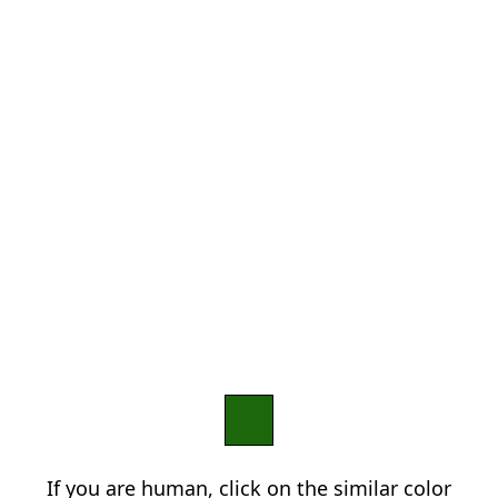
If you are human, click on the similar color