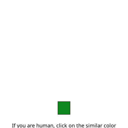
If you are human, click on the similar color