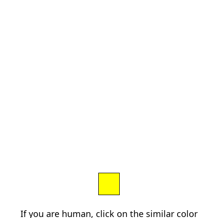
If you are human, click on the similar color