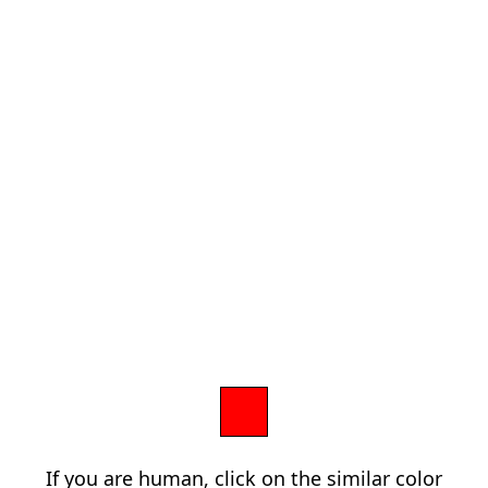
If you are human, click on the similar color