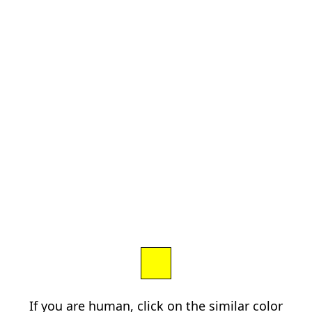
If you are human, click on the similar color