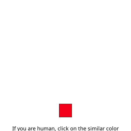
If you are human, click on the similar color