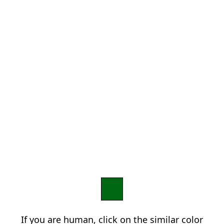
If you are human, click on the similar color