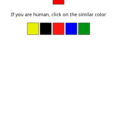
If you are human, click on the similar color