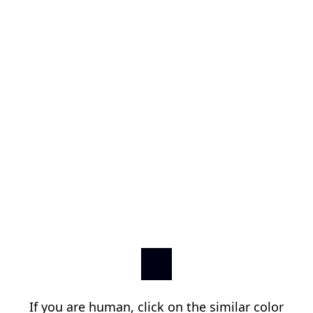
If you are human, click on the similar color