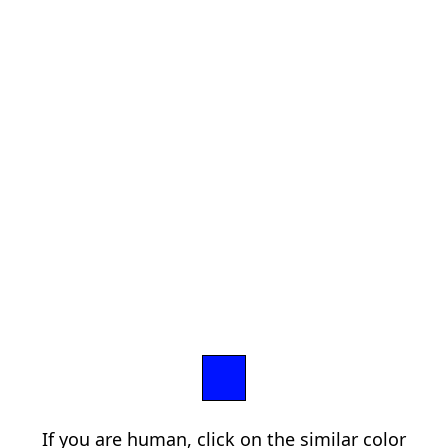
If you are human, click on the similar color