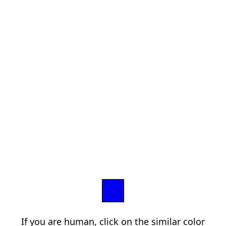
If you are human, click on the similar color