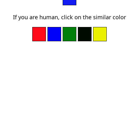
If you are human, click on the similar color