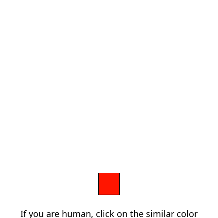
If you are human, click on the similar color