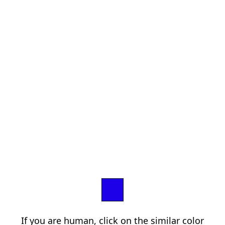
If you are human, click on the similar color