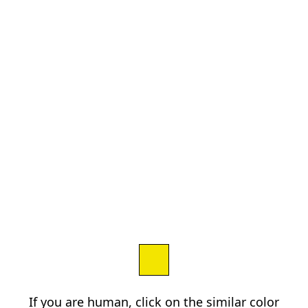
If you are human, click on the similar color