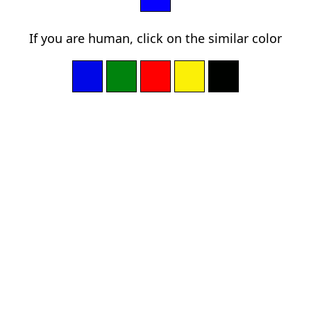
If you are human, click on the similar color