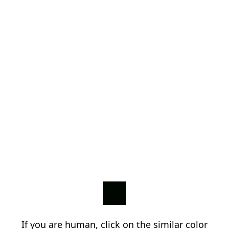
If you are human, click on the similar color