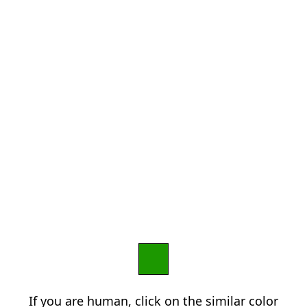
If you are human, click on the similar color