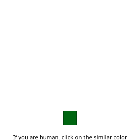
If you are human, click on the similar color