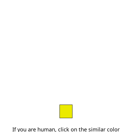
If you are human, click on the similar color