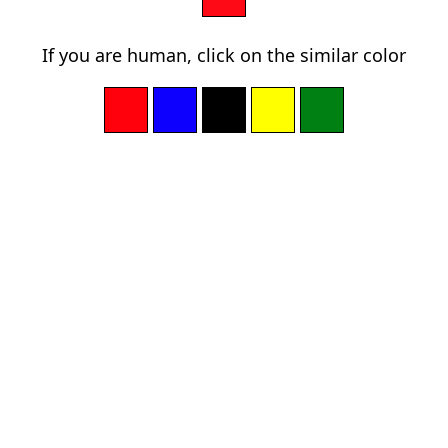
If you are human, click on the similar color