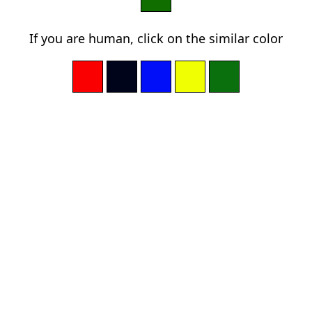
If you are human, click on the similar color