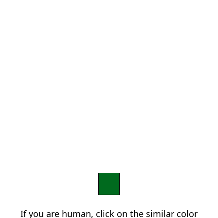
If you are human, click on the similar color