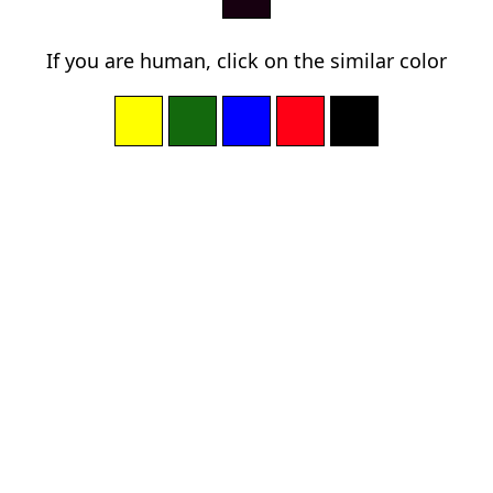
If you are human, click on the similar color