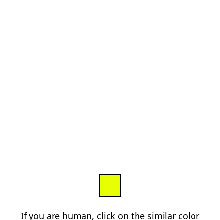
If you are human, click on the similar color