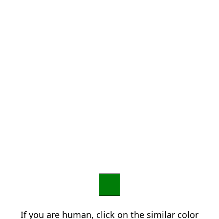
If you are human, click on the similar color