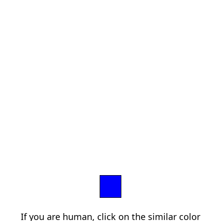
If you are human, click on the similar color