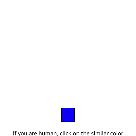
If you are human, click on the similar color