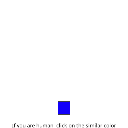
If you are human, click on the similar color