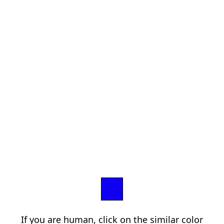
If you are human, click on the similar color