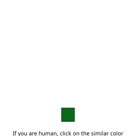
If you are human, click on the similar color