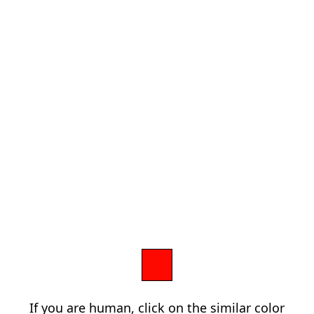
If you are human, click on the similar color