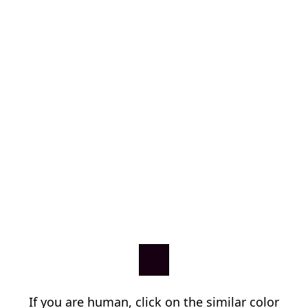
If you are human, click on the similar color